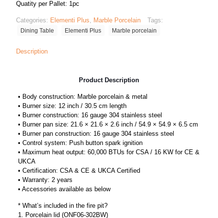
Quatity per Pallet: 1pc
Categories:
Elementi Plus
,
Marble Porcelain
Tags:
Dining Table
Elementi Plus
Marble porcelain
Description
Product Description
• Body construction: Marble porcelain & metal
• Burner size: 12 inch / 30.5 cm length
• Burner construction: 16 gauge 304 stainless steel
• Burner pan size: 21.6 × 21.6 × 2.6 inch / 54.9 × 54.9 × 6.5 cm
• Burner pan construction: 16 gauge 304 stainless steel
• Control system: Push button spark ignition
• Maximum heat output: 60,000 BTUs for CSA / 16 KW for CE &
UKCA
• Certification: CSA & CE & UKCA Certified
• Warranty: 2 years
• Accessories available as below
* What’s included in the fire pit?
1. Porcelain lid (ONF06-302BW)