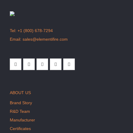
Tel:
+1 (800) 678-7294
Email:
sales@elementifire.com
ABOUT US
Brand Story
R&D Team
Manufacturer
Certificates