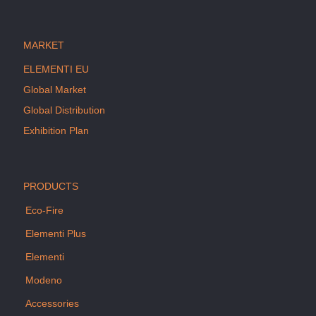
MARKET
ELEMENTI EU
Global Market
Global Distribution
Exhibition Plan
PRODUCTS
Eco-Fire
Elementi Plus
Elementi
Modeno
Accessories