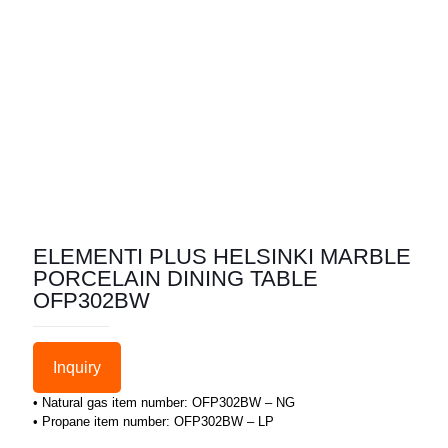
ELEMENTI PLUS HELSINKI MARBLE
PORCELAIN DINING TABLE
OFP302BW
Inquiry
• Natural gas item number: OFP302BW – NG
• Propane item number: OFP302BW – LP