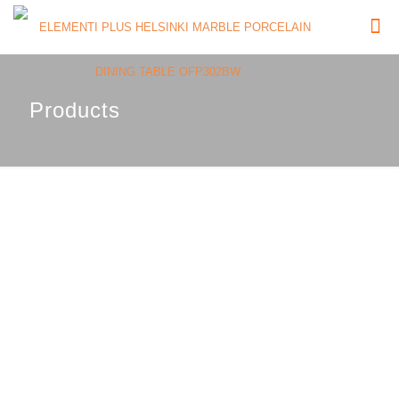
Products