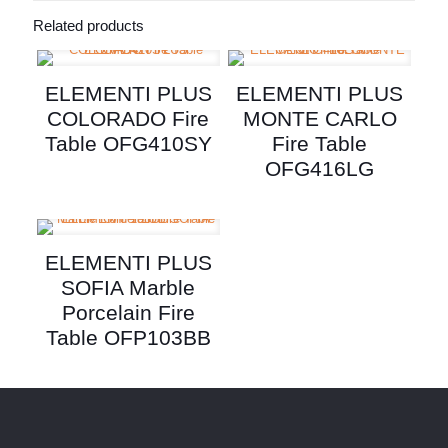
Related products
ELEMENTI PLUS
ELEMENTI PLUS
COLORADO Fire
MONTE CARLO
Table OFG410SY
Fire Table
OFG416LG
ELEMENTI PLUS
SOFIA Marble
Porcelain Fire
Table OFP103BB