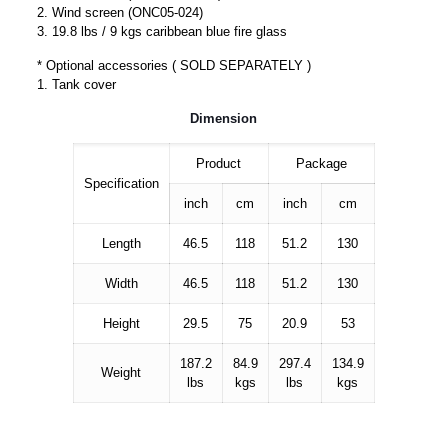
2. Wind screen (ONC05-024)
3. 19.8 lbs / 9 kgs caribbean blue fire glass
* Optional accessories ( SOLD SEPARATELY )
1. Tank cover
Dimension
Product
Package
Specification
inch
cm
inch
cm
Length
46.5
118
51.2
130
Width
46.5
118
51.2
130
Height
29.5
75
20.9
53
187.2
84.9
297.4
134.9
Weight
lbs
kgs
lbs
kgs