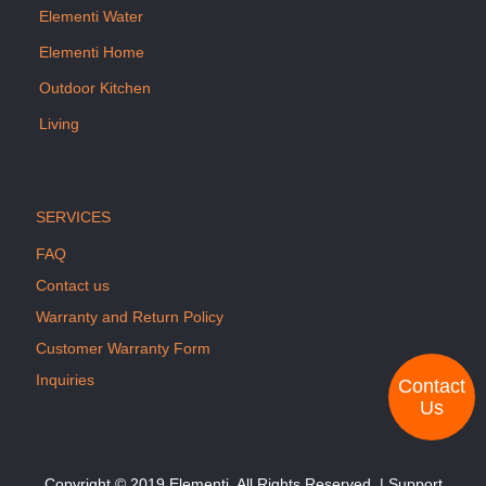
Elementi Water
Elementi Home
Outdoor Kitchen
Living
SERVICES
FAQ
Contact us
Warranty and Return Policy
Customer Warranty Form
Inquiries
Contact
Us
Copyright © 2019 Elementi. All Rights Reserved. | Support