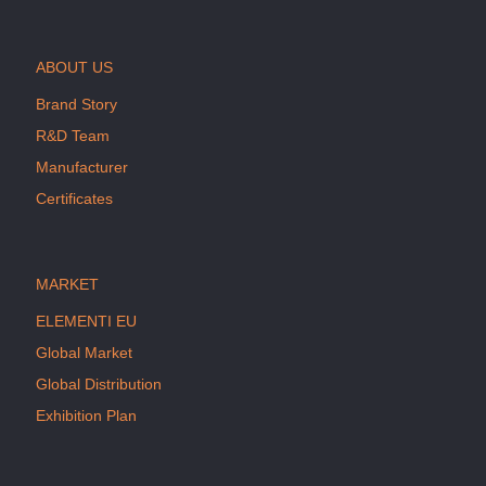
ABOUT US
Brand Story
R&D Team
Manufacturer
Certificates
MARKET
ELEMENTI EU
Global Market
Global Distribution
Exhibition Plan