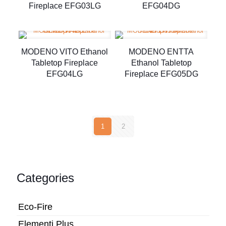
Fireplace EFG03LG
EFG04DG
MODENO VITO Ethanol
MODENO ENTTA
Tabletop Fireplace
Ethanol Tabletop
EFG04LG
Fireplace EFG05DG
1
2
Categories
Eco-Fire
Elementi Plus