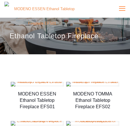
Ethanol Tabletop Fireplace
MODENO ESSEN
MODENO TOMMA
Ethanol Tabletop
Ethanol Tabletop
Fireplace EFS01
Fireplace EFS02