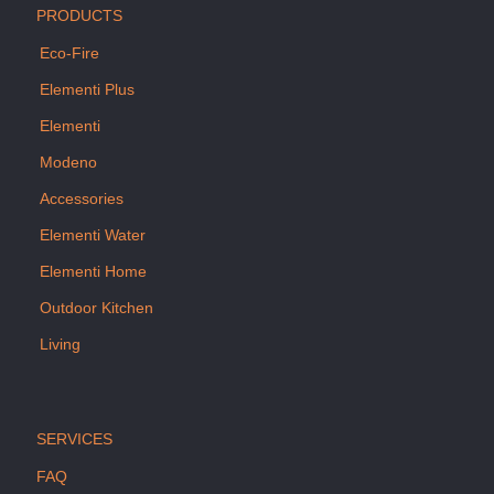
PRODUCTS
Eco-Fire
Elementi Plus
Elementi
Modeno
Accessories
Elementi Water
Elementi Home
Outdoor Kitchen
Living
SERVICES
FAQ