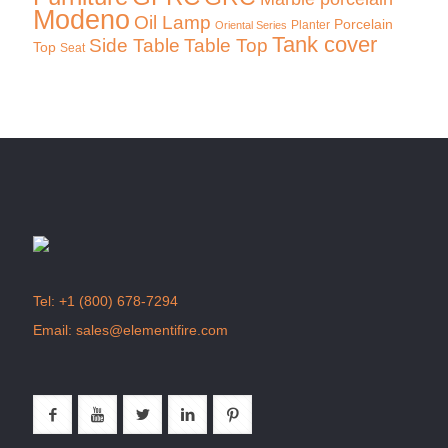
Modeno
Oil Lamp
Porcelain
Planter
Oriental Series
Tank cover
Side Table
Table Top
Top
Seat
Tel:
+1 (800) 678-7294
Email:
sales@elementifire.com