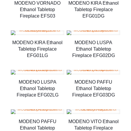
MODENO VORNADO
MODENO KIRA Ethanol
Ethanol Tabletop
Tabletop Fireplace
Fireplace EFS03
EFG01DG
MODENO KIRA Ethanol
MODENO LUSPA
Tabletop Fireplace
Ethanol Tabletop
EFG01LG
Fireplace EFG02DG
MODENO LUSPA
MODENO PAFFU
Ethanol Tabletop
Ethanol Tabletop
Fireplace EFG02LG
Fireplace EFG03DG
MODENO PAFFU
MODENO VITO Ethanol
Ethanol Tabletop
Tabletop Fireplace