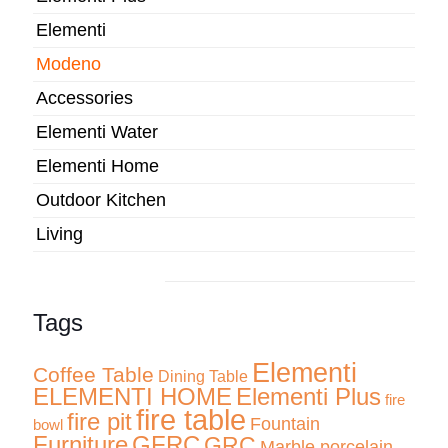
Elementi
Modeno
Accessories
Elementi Water
Elementi Home
Outdoor Kitchen
Living
Tags
Elementi
Coffee Table
Dining Table
ELEMENTI HOME
Elementi Plus
fire
fire table
fire pit
Fountain
bowl
Furniture
GFRC
GRC
Marble porcelain