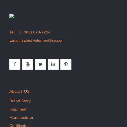
Tel:
+1 (800) 678-7294
Email:
sales@elementifire.com
ABOUT US
Brand Story
R&D Team
Manufacturer
Certificates