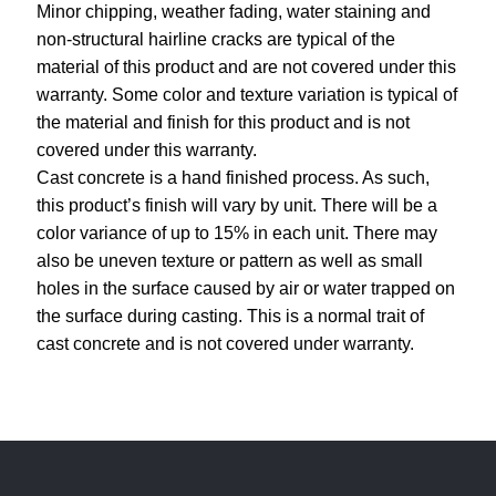
Minor chipping, weather fading, water staining and
non-structural hairline cracks are typical of the
material of this product and are not covered under this
warranty. Some color and texture variation is typical of
the material and finish for this product and is not
covered under this warranty.
Cast concrete is a hand finished process. As such,
this product’s finish will vary by unit. There will be a
color variance of up to 15% in each unit. There may
also be uneven texture or pattern as well as small
holes in the surface caused by air or water trapped on
the surface during casting. This is a normal trait of
cast concrete and is not covered under warranty.