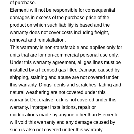
of purchase.
Elementi will not be responsible for consequential
damages in excess of the purchase price of the
product on which such liability is based and the
warranty does not cover costs including freight,
removal and reinstallation.
This warranty is non-transferable and applies only for
units that are for non-commercial personal use only.
Under this warranty agreement, all gas lines must be
installed by a licensed gas fitter. Damage caused by
shipping, staining and abuse are not covered under
this warranty. Dings, dents and scratches, fading and
natural weathering are not covered under this
warranty. Decorative rock is not covered under this
warranty. Improper installations, repair or
modifications made by anyone other than Elementi
will void this warranty and any damage caused by
such is also not covered under this warranty.