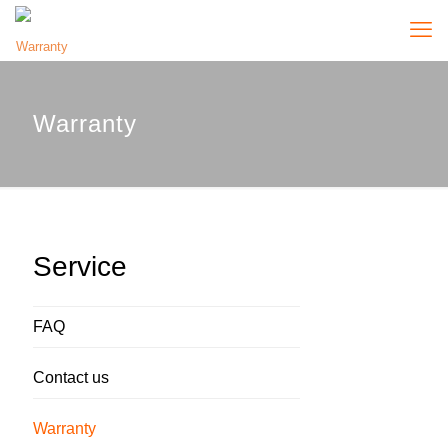
Warranty
Service
FAQ
Contact us
Warranty