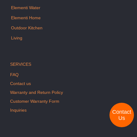
Elementi Water
Elementi Home
Outdoor Kitchen
Living
SERVICES
FAQ
Contact us
Warranty and Return Policy
Customer Warranty Form
Inquiries
Contact
Us