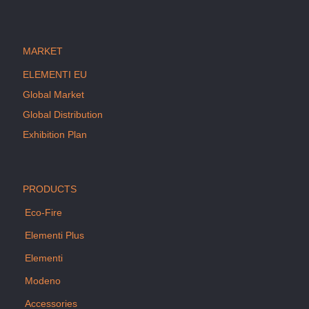
MARKET
ELEMENTI EU
Global Market
Global Distribution
Exhibition Plan
PRODUCTS
Eco-Fire
Elementi Plus
Elementi
Modeno
Accessories