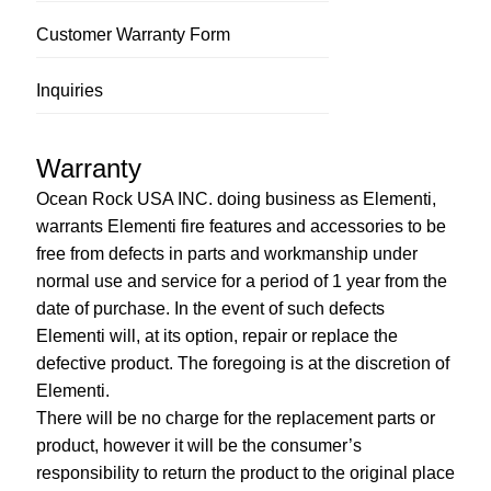
Customer Warranty Form
Inquiries
Warranty
Ocean Rock USA INC. doing business as Elementi,
warrants Elementi fire features and accessories to be
free from defects in parts and workmanship under
normal use and service for a period of 1 year from the
date of purchase. In the event of such defects
Elementi will, at its option, repair or replace the
defective product. The foregoing is at the discretion of
Elementi.
There will be no charge for the replacement parts or
product, however it will be the consumer’s
responsibility to return the product to the original place