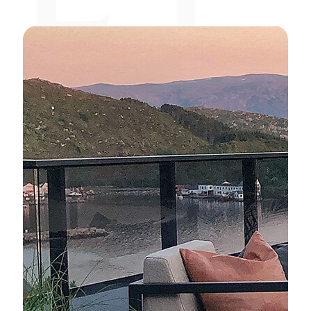
Elementi Plus
Elementi
Modeno
Living