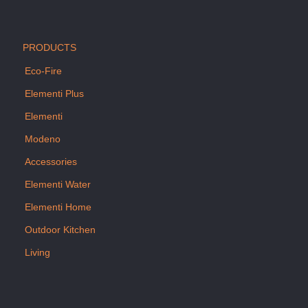
PRODUCTS
Eco-Fire
Elementi Plus
Elementi
Modeno
Accessories
Elementi Water
Elementi Home
Outdoor Kitchen
Living