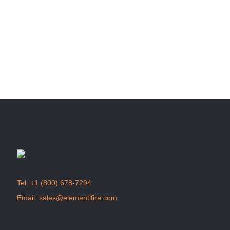
info@elementifire.com
to start selling excellent
products in your store.
Join us
Tel:
+1 (800) 678-7294
Email:
sales@elementifire.com