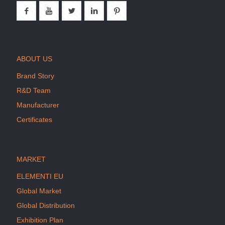
ABOUT US
Brand Story
R&D Team
Manufacturer
Certificates
MARKET
ELEMENTI EU
Global Market
Global Distribution
Exhibition Plan