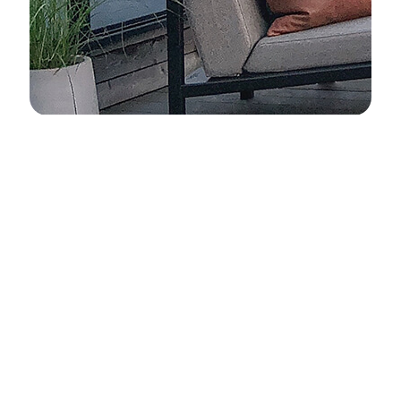
Advantages of ELEMENTI
Quality from the Details
Innovation
Excellent
Global Brand
Design
Quality