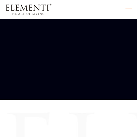
PRODUCT
CATEGORIES