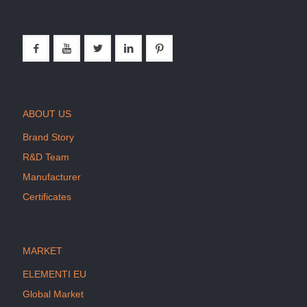
ABOUT US
Brand Story
R&D Team
Manufacturer
Certificates
MARKET
ELEMENTI EU
Global Market