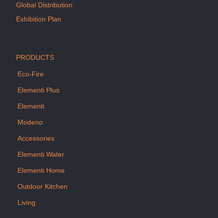
Global Distribution
Exhibition Plan
PRODUCTS
Eco-Fire
Elementi Plus
Elementi
Modeno
Accessories
Elementi Water
Elementi Home
Outdoor Kitchen
Living