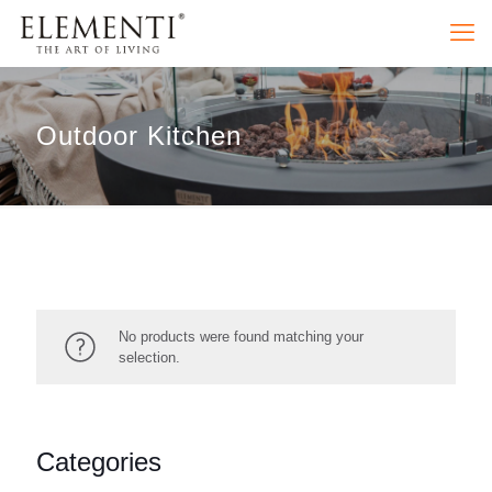
Outdoor Kitchen
No products were found matching your
selection.
Categories