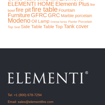
ELEMENTI HOME
Elementi Plus
fire
fire table
fire pit
Fountain
bowl
Furniture
GFRC
GRC
Marble porcelain
Modeno
Oil Lamp
Porcelain
Planter
Oriental Series
Tank cover
Side Table
Table Top
Top
Seat
Tel:
+1 (800) 678-7294
Email:
sales@elementifire.com