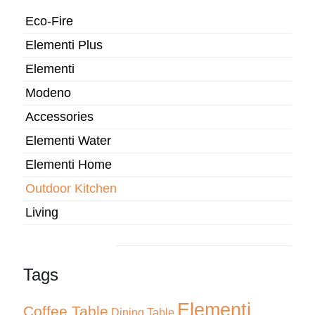
Eco-Fire
Elementi Plus
Elementi
Modeno
Accessories
Elementi Water
Elementi Home
Outdoor Kitchen
Living
Tags
Elementi
Coffee Table
Dining Table