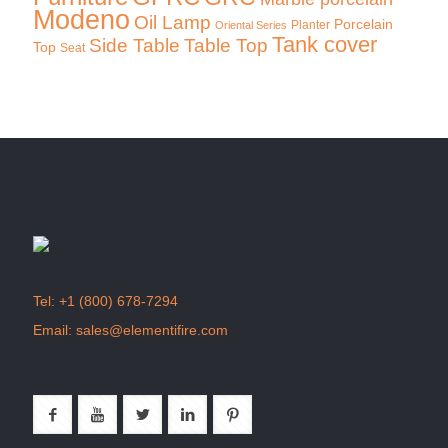
Modeno
Oil Lamp
Porcelain
Planter
Oriental Series
Tank cover
Side Table
Table Top
Top
Seat
Tel:
+1 (800) 678-7294
Email:
sales@elementifire.com