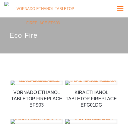
Eco-Fire
VORNADO ETHANOL
KIRA ETHANOL
TABLETOP FIREPLACE
TABLETOP FIREPLACE
EFS03
EFG01DG