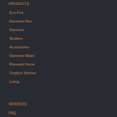
PRODUCTS
Eco-Fire
Elementi Plus
Elementi
Modeno
Accessories
Elementi Water
Elementi Home
Outdoor Kitchen
Living
SERVICES
FAQ