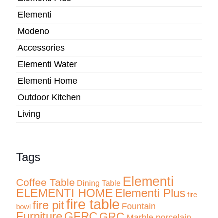
Elementi
Modeno
Accessories
Elementi Water
Elementi Home
Outdoor Kitchen
Living
Tags
Elementi
Coffee Table
Dining Table
ELEMENTI HOME
Elementi Plus
fire
fire table
fire pit
Fountain
bowl
Furniture
GFRC
GRC
Marble porcelain