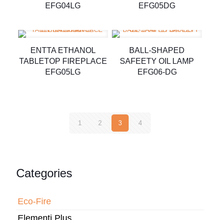
EFG04LG
EFG05DG
ENTTA ETHANOL
BALL-SHAPED
TABLETOP FIREPLACE
SAFEETY OIL LAMP
EFG05LG
EFG06-DG
1
2
3
4
Categories
Eco-Fire
Elementi Plus