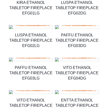
KIRA ETHANOL
LUSPA ETHANOL
TABLETOP FIREPLACE
TABLETOP FIREPLACE
EFG01LG
EFG02DG
LUSPA ETHANOL
PAFFU ETHANOL
TABLETOP FIREPLACE
TABLETOP FIREPLACE
EFG02LG
EFG03DG
PAFFU ETHANOL
VITO ETHANOL
TABLETOP FIREPLACE
TABLETOP FIREPLACE
EFG03LG
EFG04DG
VITO ETHANOL
ENTTA ETHANOL
TABLETOP FIREPLACE
TABLETOP FIREPLACE