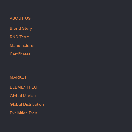
ABOUT US
Brand Story
R&D Team
Manufacturer
Certificates
MARKET
ELEMENTI EU
Global Market
Global Distribution
Exhibition Plan