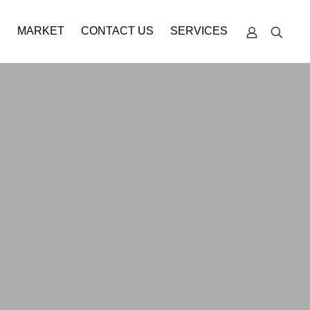
S
MARKET
CONTACT US
SERVICES
TECHNICAL
SUPPORT