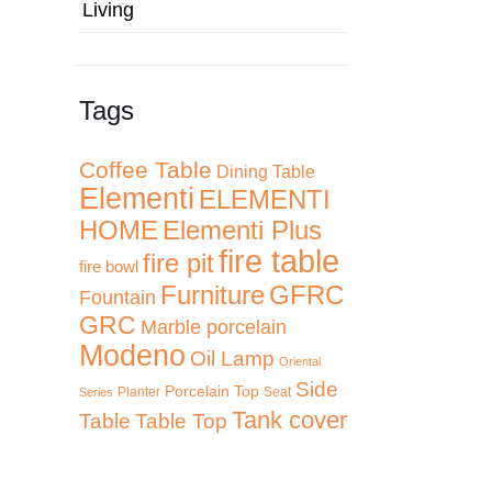
Living
Tags
Coffee Table
Dining Table
Elementi
ELEMENTI
HOME
Elementi Plus
fire table
fire pit
fire bowl
Furniture
GFRC
Fountain
GRC
Marble porcelain
Modeno
Oil Lamp
Oriental
Side
Porcelain Top
Planter
Seat
Series
Tank cover
Table
Table Top