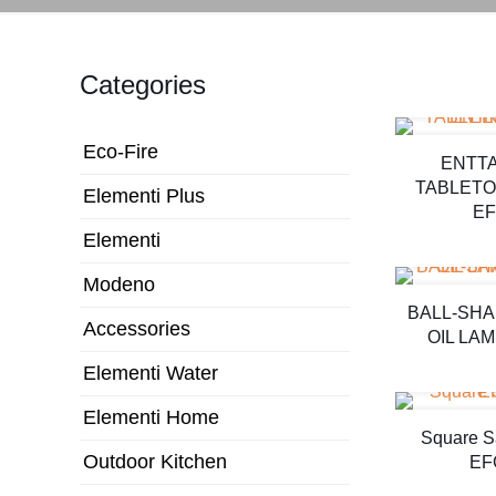
Categories
Eco-Fire
ENTT
TABLETO
Elementi Plus
EF
Elementi
Modeno
BALL-SH
Accessories
OIL LA
Elementi Water
Elementi Home
Square S
Outdoor Kitchen
EF