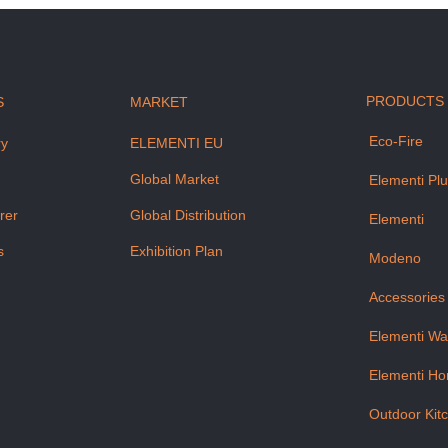
PRODUCTS
S
MARKET
Eco-Fire
ry
ELEMENTI EU
m
Global Market
Elementi Pl
rer
Global Distribution
Elementi
s
Exhibition Plan
Modeno
Accessories
Elementi Wa
Elementi H
Outdoor Kit