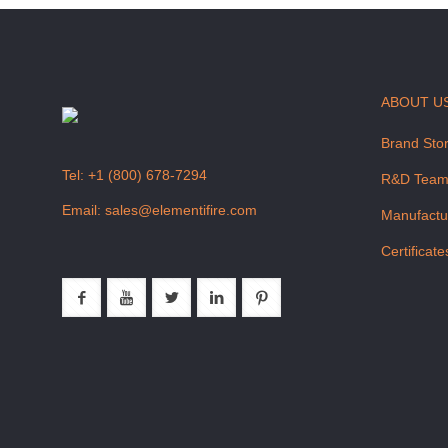
ABOUT U
Brand Sto
Tel:
+1 (800) 678-7294
R&D Tea
Email:
sales@elementifire.com
Manufactu
Certificate