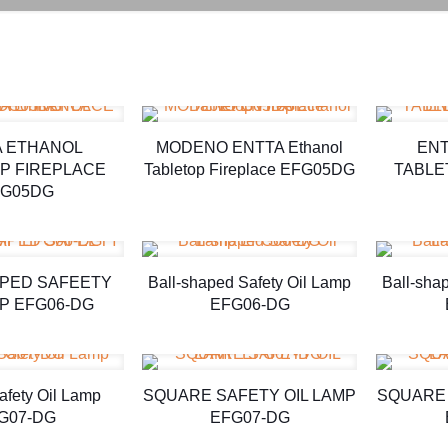
A ETHANOL
MODENO ENTTA Ethanol
ENT
P FIREPLACE
Tabletop Fireplace EFG05DG
TABLE
G05DG
APED SAFEETY
Ball-shaped Safety Oil Lamp
Ball-sha
MP EFG06-DG
EFG06-DG
afety Oil Lamp
SQUARE SAFETY OIL LAMP
SQUARE 
G07-DG
EFG07-DG