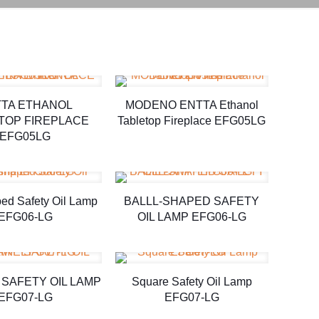
TA ETHANOL
MODENO ENTTA Ethanol
TOP FIREPLACE
Tabletop Fireplace EFG05LG
EFG05LG
ped Safety Oil Lamp
BALLL-SHAPED SAFETY
EFG06-LG
OIL LAMP EFG06-LG
SAFETY OIL LAMP
Square Safety Oil Lamp
EFG07-LG
EFG07-LG