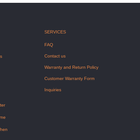
SERVICES
FAQ
Contact us
us
Warranty and Return Policy
Customer Warranty Form
Inquiries
ter
ome
chen