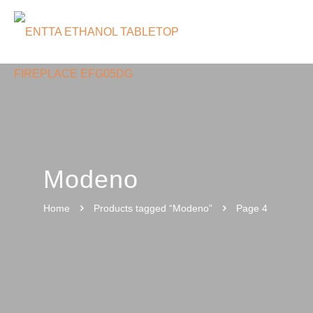
Modeno
Home
Products tagged “Modeno”
Page 4