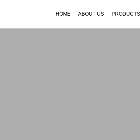
HOME
ABOUT US
PRODUCT