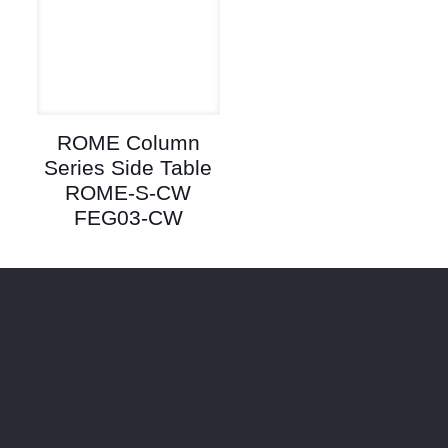
ROME Column
Series Side Table
ROME-S-CW
FEG03-CW