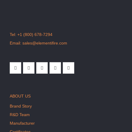
Tel:
+1 (800) 678-7294
Email:
sales@elementifire.com
ABOUT US
Brand Story
R&D Team
Manufacturer
Certificates