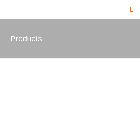
Products