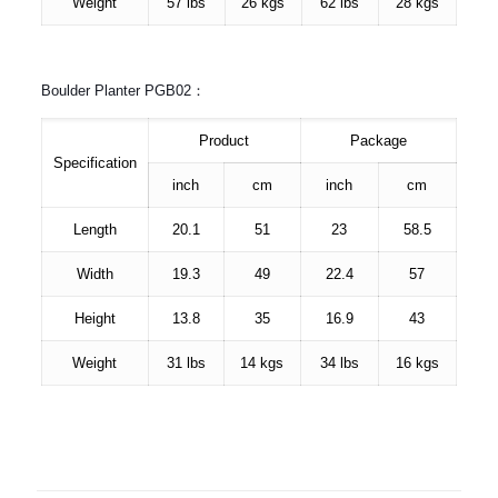
Weight
57 lbs
26 kgs
62 lbs
28 kgs
Boulder Planter PGB02：
Product
Package
Specification
inch
cm
inch
cm
Length
20.1
51
23
58.5
Width
19.3
49
22.4
57
Height
13.8
35
16.9
43
Weight
31 lbs
14 kgs
34 lbs
16 kgs