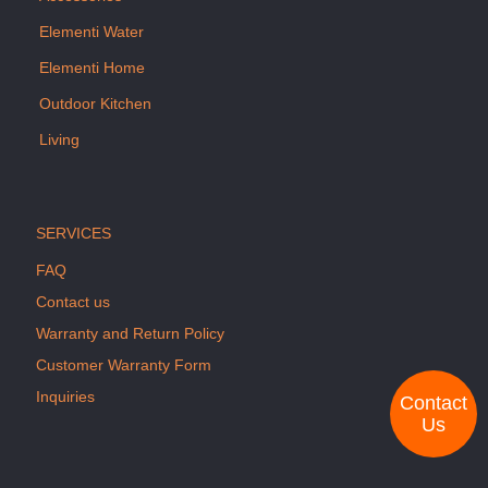
Elementi Water
Elementi Home
Outdoor Kitchen
Living
SERVICES
FAQ
Contact us
Warranty and Return Policy
Customer Warranty Form
Inquiries
Contact
Us