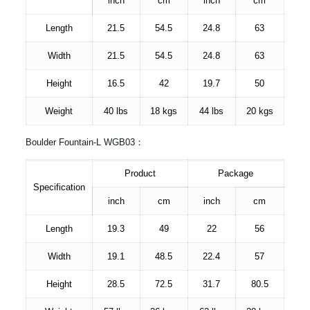
inch
cm
inch
cm
Length
21.5
54.5
24.8
63
Width
21.5
54.5
24.8
63
Height
16.5
42
19.7
50
Weight
40 lbs
18 kgs
44 lbs
20 kgs
Boulder Fountain-L WGB03：
Product
Package
Specification
inch
cm
inch
cm
Length
19.3
49
22
56
Width
19.1
48.5
22.4
57
Height
28.5
72.5
31.7
80.5