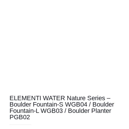
ELEMENTI WATER Nature Series –
Boulder Fountain-S WGB04 / Boulder
Fountain-L WGB03 / Boulder Planter
PGB02