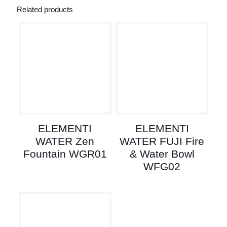
Related products
ELEMENTI
ELEMENTI
WATER Zen
WATER FUJI Fire
Fountain WGR01
& Water Bowl
WFG02