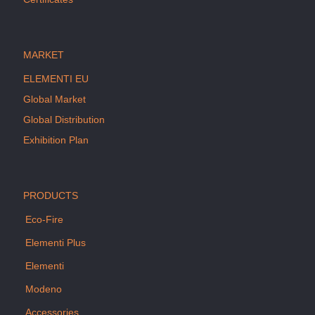
MARKET
ELEMENTI EU
Global Market
Global Distribution
Exhibition Plan
PRODUCTS
Eco-Fire
Elementi Plus
Elementi
Modeno
Accessories