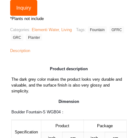
Inquiry
*Plants not include
Categories:
Elementi Water
,
Living
Tags:
Fountain
GFRC
GRC
Planter
Description
Product description
The dark grey color makes the product looks very durable and
valuable, and the surface finish is also very glossy and
simplicity.
Dimension
Boulder Fountain-S WGB04：
Product
Package
Specification