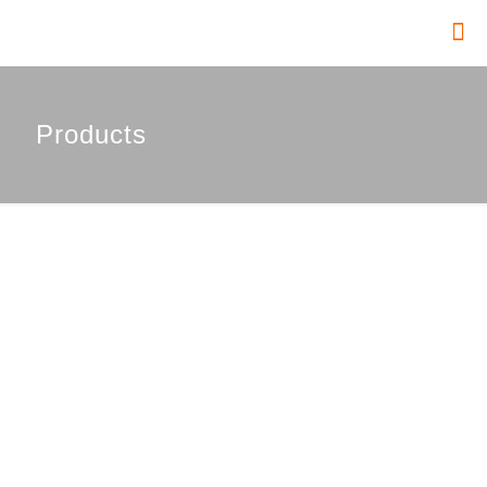
Products