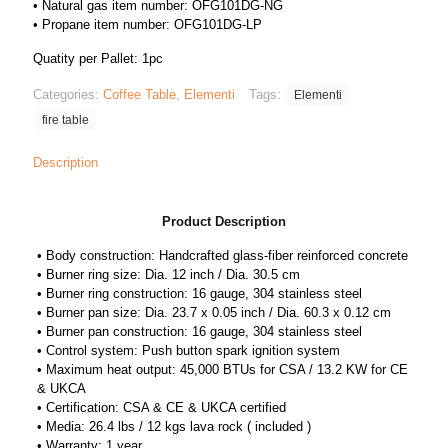
• Natural gas item number: OFG101DG-NG
• Propane item number: OFG101DG-LP
Quatity per Pallet: 1pc
Categories:
Coffee Table
,
Elementi
Tags:
Elementi
fire table
Description
Product Description
• Body construction: Handcrafted glass-fiber reinforced concrete
• Burner ring size: Dia. 12 inch / Dia. 30.5 cm
• Burner ring construction: 16 gauge, 304 stainless steel
• Burner pan size: Dia. 23.7 x 0.05 inch / Dia. 60.3 x 0.12 cm
• Burner pan construction: 16 gauge, 304 stainless steel
• Control system: Push button spark ignition system
• Maximum heat output: 45,000 BTUs for CSA / 13.2 KW for CE
& UKCA
• Certification: CSA & CE & UKCA certified
• Media: 26.4 lbs / 12 kgs lava rock ( included )
• Warranty: 1 year