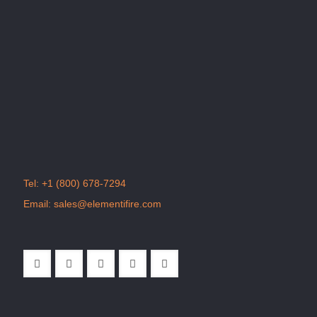
Tel:
+1 (800) 678-7294
Email:
sales@elementifire.com