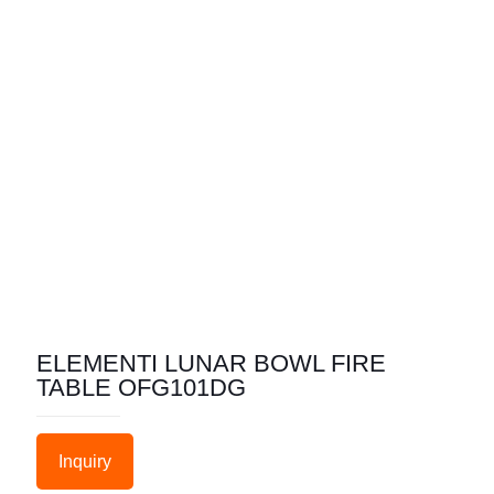
ELEMENTI LUNAR BOWL FIRE
TABLE OFG101DG
Inquiry