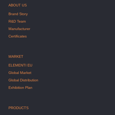
ABOUT US
Brand Story
R&D Team
Manufacturer
Certificates
MARKET
ELEMENTI EU
Global Market
Global Distribution
Exhibition Plan
PRODUCTS