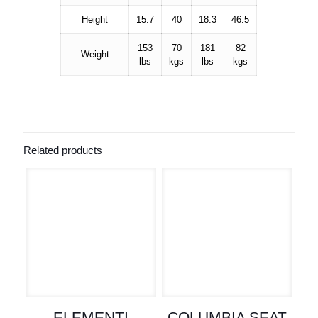
Height
15.7
40
18.3
46.5
153
70
181
82
Weight
lbs
kgs
lbs
kgs
Related products
ELEMENTI
COLUMBIA SEAT