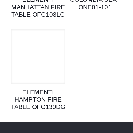
MANHATTAN FIRE
ONE01-101
TABLE OFG103LG
ELEMENTI
HAMPTON FIRE
TABLE OFG139DG