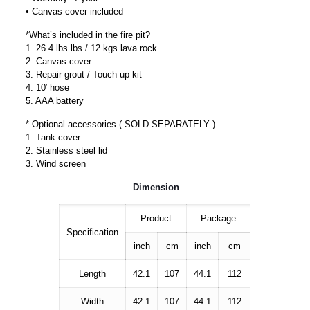
• Canvas cover included
*What’s included in the fire pit?
1. 26.4 lbs lbs / 12 kgs lava rock
2. Canvas cover
3. Repair grout / Touch up kit
4. 10′ hose
5. AAA battery
* Optional accessories ( SOLD SEPARATELY )
1. Tank cover
2. Stainless steel lid
3. Wind screen
Dimension
Product
Package
Specification
inch
cm
inch
cm
Length
42.1
107
44.1
112
Width
42.1
107
44.1
112