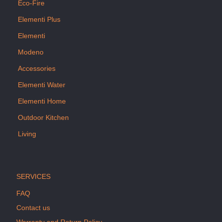
Eco-Fire
Elementi Plus
Elementi
Modeno
Accessories
Elementi Water
Elementi Home
Outdoor Kitchen
Living
SERVICES
FAQ
Contact us