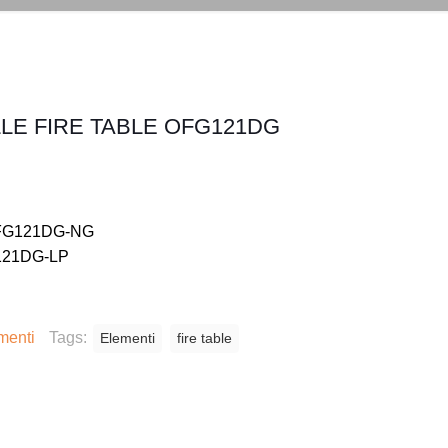
LE FIRE TABLE OFG121DG
 OFG121DG-NG
G121DG-LP
menti
Tags:
Elementi
fire table