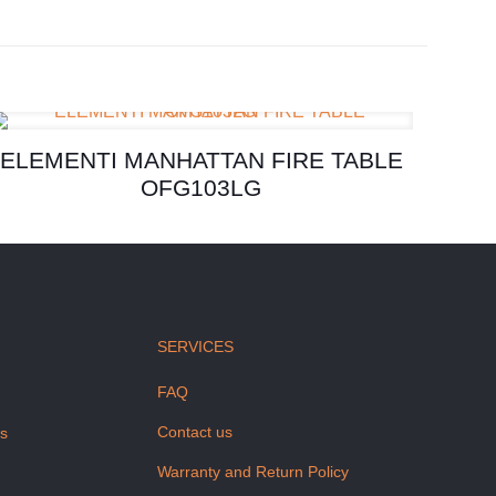
ELEMENTI MANHATTAN FIRE TABLE
OFG103LG
SERVICES
FAQ
Contact us
us
Warranty and Return Policy