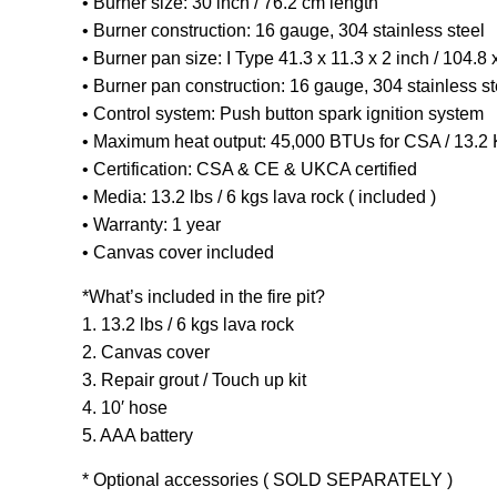
• Burner size: 30 inch / 76.2 cm length
• Burner construction: 16 gauge, 304 stainless steel
• Burner pan size: I Type 41.3 x 11.3 x 2 inch / 104.8 
• Burner pan construction: 16 gauge, 304 stainless st
• Control system: Push button spark ignition system
• Maximum heat output: 45,000 BTUs for CSA / 13.
• Certification: CSA & CE & UKCA certified
• Media: 13.2 lbs / 6 kgs lava rock ( included )
• Warranty: 1 year
• Canvas cover included
*What’s included in the fire pit?
1. 13.2 lbs / 6 kgs lava rock
2. Canvas cover
3. Repair grout / Touch up kit
4. 10′ hose
5. AAA battery
* Optional accessories ( SOLD SEPARATELY )