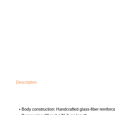
Description
• Body construction: Handcrafted glass-fiber reinforc