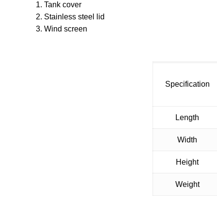
1. Tank cover
2. Stainless steel lid
3. Wind screen
Specification
Length
Width
Height
Weight