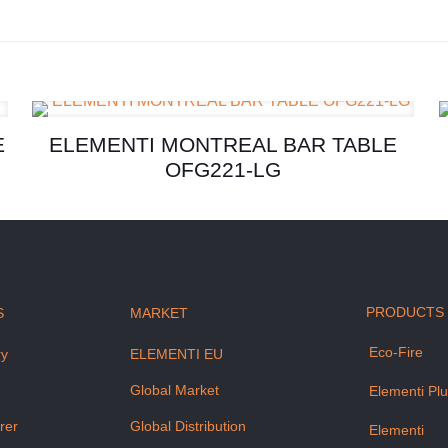
E
ELEMENTI MONTREAL BAR TABLE
OFG221-LG
PRODUCTS
S
MARKET
Eco-Fire
ry
ELEMENTI EU
m
Global Market
Elementi Pl
rer
Global Distribution
Elementi