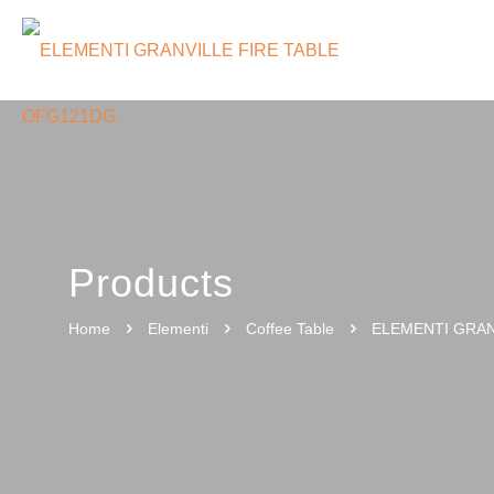
Products
Home
Elementi
Coffee Table
ELEMENTI GRAN