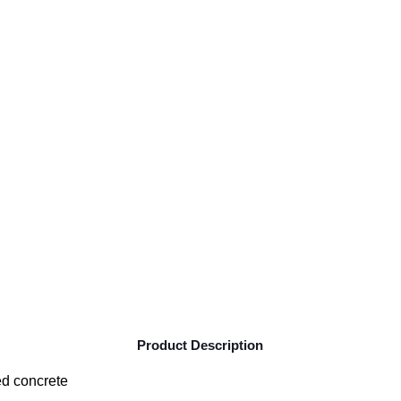
Product Description
ed concrete