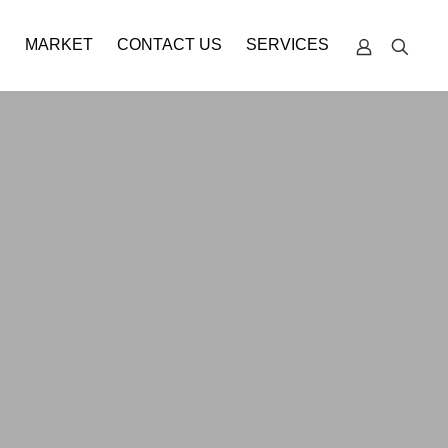
S
MARKET
CONTACT US
SERVICES
TECHNICAL
SUPPORT