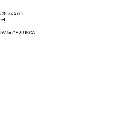
x 28.6 x 5 cm
eel
2 KW for CE & UKCA