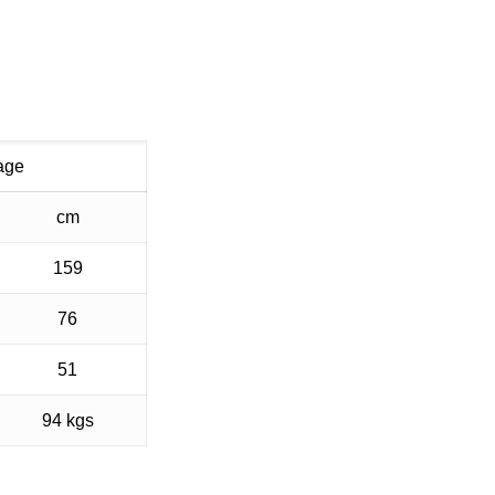
age
cm
159
76
51
94 kgs