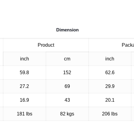
Dimension
Product
Pack
inch
cm
inch
59.8
152
62.6
27.2
69
29.9
16.9
43
20.1
181 lbs
82 kgs
206 lbs