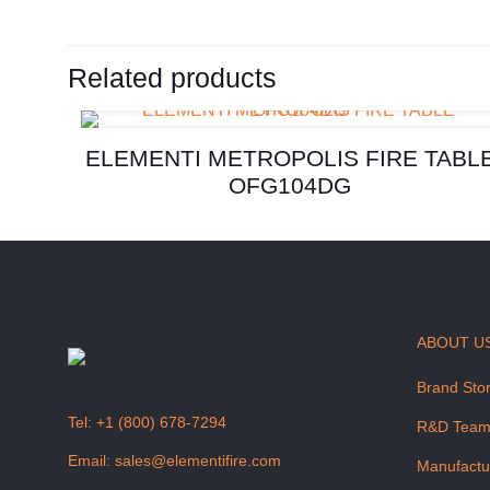
Related products
ELEMENTI METROPOLIS FIRE TABL
OFG104DG
ABOUT U
Brand Sto
Tel:
+1 (800) 678-7294
R&D Tea
Email:
sales@elementifire.com
Manufactu