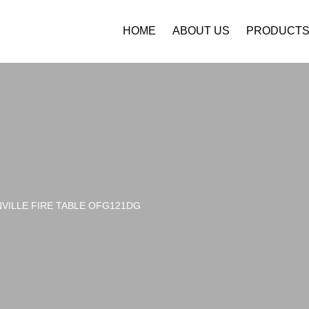
HOME
ABOUT US
PRODUCT
VILLE FIRE TABLE OFG121DG