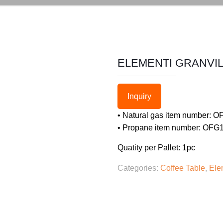
ELEMENTI GRANVIL
Inquiry
• Natural gas item number:
• Propane item number: OF
Quatity per Pallet: 1pc
Categories:
Coffee Table
,
Ele