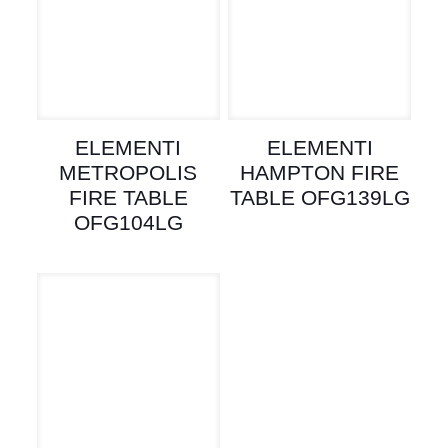
ELEMENTI
ELEMENTI
METROPOLIS
HAMPTON FIRE
FIRE TABLE
TABLE OFG139LG
OFG104LG