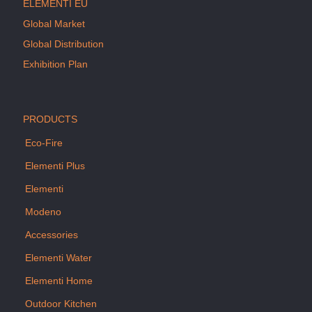
ELEMENTI EU
Global Market
Global Distribution
Exhibition Plan
PRODUCTS
Eco-Fire
Elementi Plus
Elementi
Modeno
Accessories
Elementi Water
Elementi Home
Outdoor Kitchen