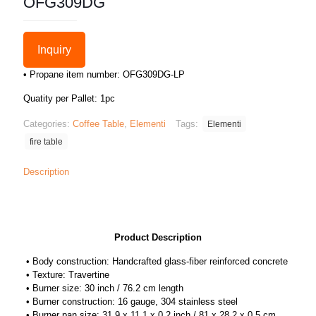
OFG309DG
Inquiry
• Propane item number: OFG309DG-LP
Quatity per Pallet: 1pc
Categories:
Coffee Table
,
Elementi
Tags:
Elementi
fire table
Description
Product Description
• Body construction: Handcrafted glass-fiber reinforced concrete
• Texture: Travertine
• Burner size: 30 inch / 76.2 cm length
• Burner construction: 16 gauge, 304 stainless steel
• Burner pan size: 31.9 x 11.1 x 0.2 inch / 81 x 28.2 x 0.5 cm