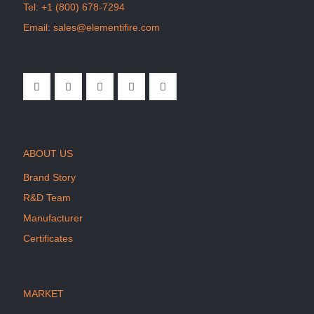
Tel:
+1 (800) 678-7294
Email:
sales@elementifire.com
ABOUT US
Brand Story
R&D Team
Manufacturer
Certificates
MARKET