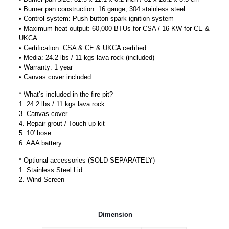
• Burner pan construction: 16 gauge, 304 stainless steel
• Control system: Push button spark ignition system
• Maximum heat output: 60,000 BTUs for CSA / 16 KW for CE &
UKCA
• Certification: CSA & CE & UKCA certified
• Media: 24.2 lbs / 11 kgs lava rock (included)
• Warranty: 1 year
• Canvas cover included
* What’s included in the fire pit?
1. 24.2 lbs / 11 kgs lava rock
3. Canvas cover
4. Repair grout / Touch up kit
5. 10′ hose
6. AAA battery
* Optional accessories (SOLD SEPARATELY)
1. Stainless Steel Lid
2. Wind Screen
Dimension