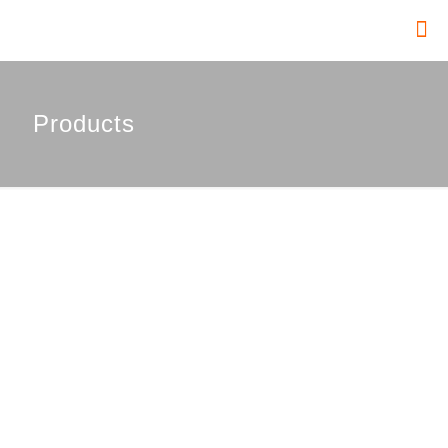
Products