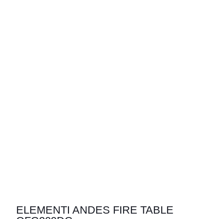
ELEMENTI ANDES FIRE TABLE