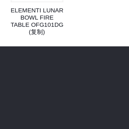
ELEMENTI LUNAR
BOWL FIRE
TABLE OFG101DG
(复制)