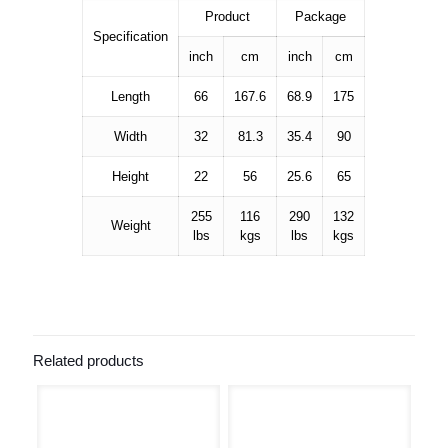
Product
Package
Specification
inch
cm
inch
cm
Length
66
167.6
68.9
175
Width
32
81.3
35.4
90
Height
22
56
25.6
65
255
116
290
132
Weight
lbs
kgs
lbs
kgs
Related products