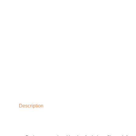
Description