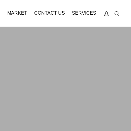
S
MARKET
CONTACT US
SERVICES
TECHNICAL
SUPPORT