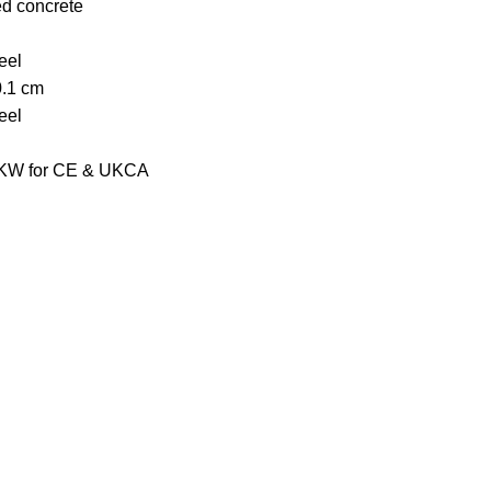
ed concrete
eel
0.1 cm
eel
2 KW for CE & UKCA