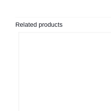
Related products