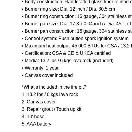
• Body construction: Handcrafted glass-fiber reinforc
• Burner ring size: Dia. 12 inch / Dia. 30.5 cm
• Burner ring construction: 16 gauge, 304 stainless st
• Burner pan size: Dia. 17.8 x 0.04 inch / Dia. 45.1 x 
• Burner pan construction: 16 gauge, 304 stainless st
• Control system: Push button spark ignition system
• Maximum heat output: 45,000 BTUs for CSA / 13.
• Certification: CSA & CE & UKCA certified
• Media: 13.2 lbs / 6 kgs lava rock (included)
• Warranty: 1 year
• Canvas cover included
*What’s included in the fire pit?
1. 13.2 lbs / 6 kgs lava rock
2. Canvas cover
3. Repair grout / Touch up kit
4. 10′ hose
5. AAA battery