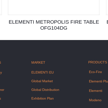
ELEMENTI METROPOLIS FIRE TABLE
OFG104DG
PRODUCTS
S
MARKET
Eco-Fire
ry
ELEMENTI EU
m
Global Market
Elementi Pl
rer
Global Distribution
Elementi
s
Exhibition Plan
Modeno