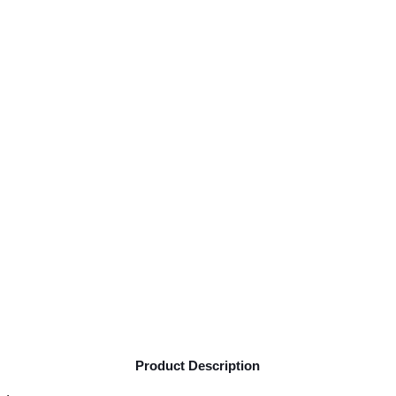
Product Description