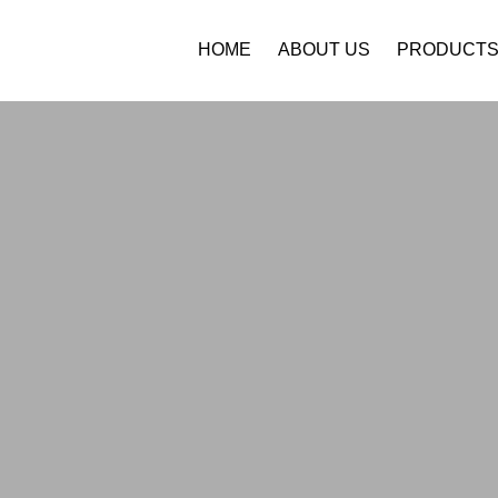
HOME
ABOUT US
PRODUCT