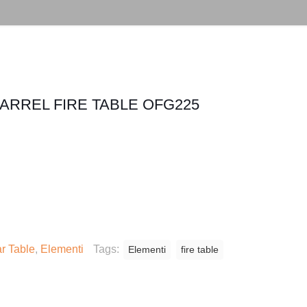
BARREL FIRE TABLE OFG225
r Table
,
Elementi
Tags:
Elementi
fire table