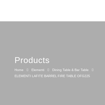
Products
Home
Elementi
Dining Table & Bar Table
ELEMENTI LAFITE BARREL FIRE TABLE OFG225