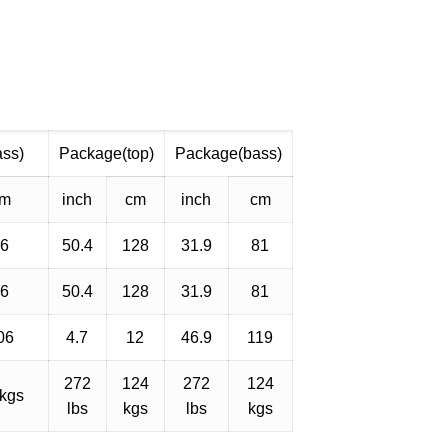
ass)
Package(top)
Package(bass)
cm
inch
cm
inch
cm
56
50.4
128
31.9
81
56
50.4
128
31.9
81
06
4.7
12
46.9
119
272
124
272
124
 kgs
lbs
kgs
lbs
kgs