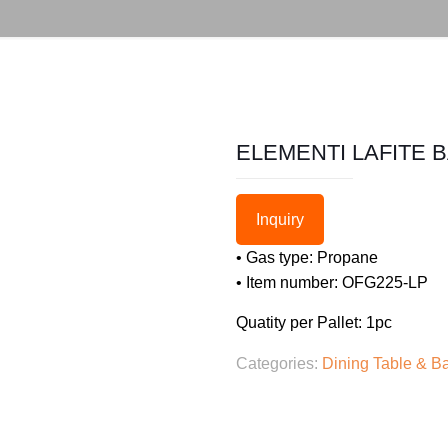
ELEMENTI LAFITE 
Inquiry
• Gas type: Propane
• Item number: OFG225-LP
Quatity per Pallet: 1pc
Categories:
Dining Table & Ba