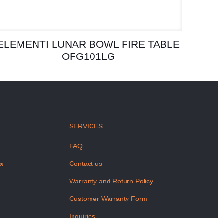
ELEMENTI LUNAR BOWL FIRE TABLE
OFG101LG
SERVICES
FAQ
Contact us
us
Warranty and Return Policy
Customer Warranty Form
Inquiries