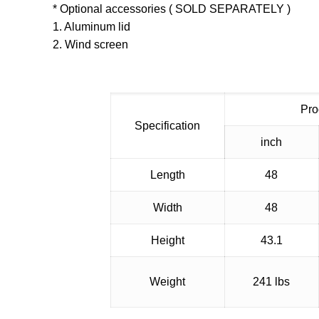
* Optional accessories ( SOLD SEPARATELY )
1. Aluminum lid
2. Wind screen
Pro
Specification
inch
Length
48
Width
48
Height
43.1
Weight
241 lbs