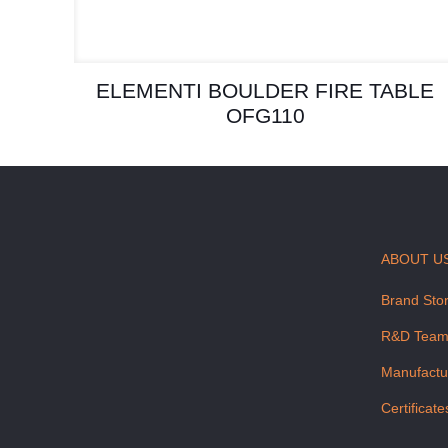
ELEMENTI BOULDER FIRE TABLE
OFG110
ABOUT U
Brand Sto
R&D Tea
Manufactu
Certificate