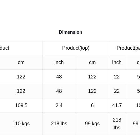
Dimension
duct
Product(top)
Product(b
cm
inch
cm
inch
122
48
122
22
122
48
122
22
109.5
2.4
6
41.7
1
218
110 kgs
218 lbs
99 kgs
99
lbs